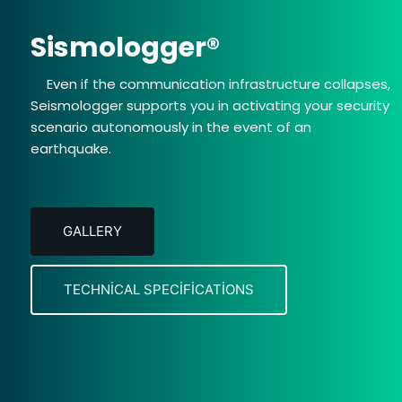
Sismologger®
Even if the communication infrastructure collapses,
Seismologger supports you in activating your security
scenario autonomously in the event of an
earthquake.
GALLERY
TECHNICAL SPECIFICATIONS